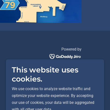
Powered by
This website uses
cookies.
We use cookies to analyze website traffic and
optimize your website experience. By accepting
our use of cookies, your data will be aggregated
with all other user data.