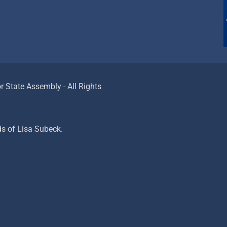
 State Assembly - All Rights
ds of Lisa Subeck.