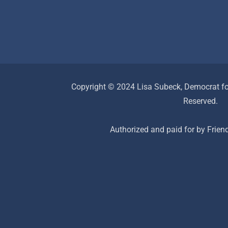
Copyright © 2024 Lisa Subeck, Democrat for
Reserved.
Authorized and paid for by Frien